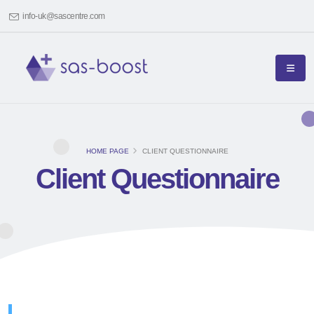
info-uk@sascentre.com
HOME PAGE
CLIENT QUESTIONNAIRE
Client Questionnaire