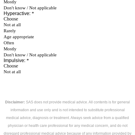
Disclaimer:
SAS does not provide medical advice. All contents is for general
information and use only and is not intended to substitute professional
medical advice, diagnosis or treatment. Always seek advice from a qualified
physician or health care professional for any medical concern, and do not
disregard professional medical advice because of any information provided by