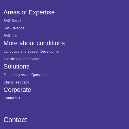
Areas of Expertise
SAS-Smart
SAS-Balance
SAS-Life
More about conditions
Language and Speech Development
Autistic-Like Behaviour
Solutions
Frequently Asked Questions
Client Feedback
Corporate
Contact us
Contact