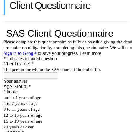
Client Questionnaire