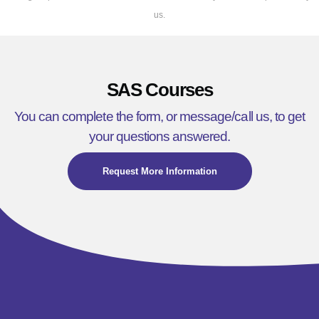
us.
SAS Courses
You can complete the form, or message/call us, to get
your questions answered.
Request More Information